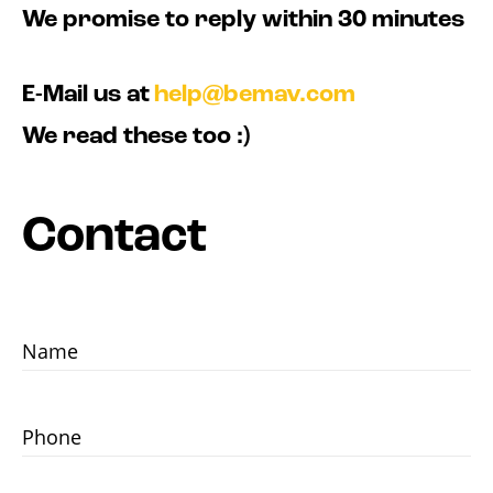
We promise to reply within 30 minutes
E-Mail us at
help@bemav.com
We read these too :)
Contact
Name
Phone