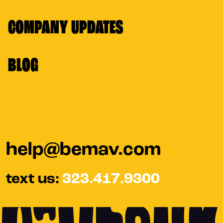
COMPANY UPDATES
BLOG
help@bemav.com
text us:
323.417.9300