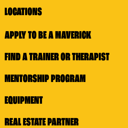
LOCATIONS
APPLY TO BE A MAVERICK
FIND A TRAINER OR THERAPIST
MENTORSHIP PROGRAM
EQUIPMENT
REAL ESTATE PARTNER