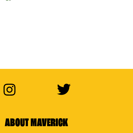
ABOUT MAVERICK