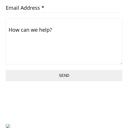
Email Address
*
How can we help?
SEND