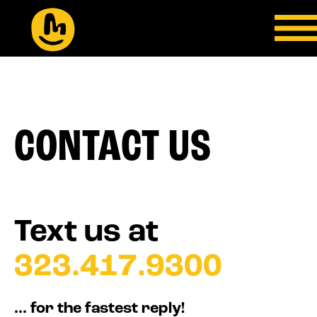
CONTACT US
Text us at
323.417.9300
... for the fastest reply!